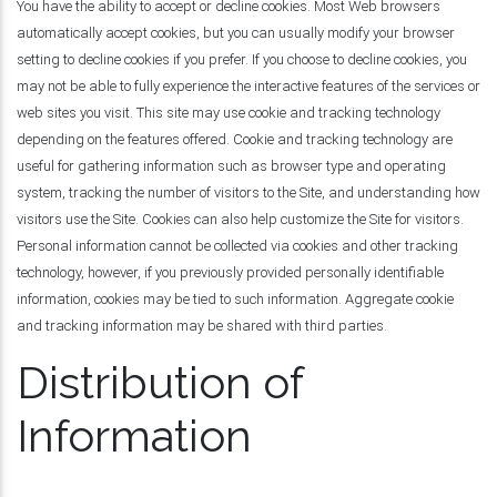
You have the ability to accept or decline cookies. Most Web browsers
automatically accept cookies, but you can usually modify your browser
setting to decline cookies if you prefer. If you choose to decline cookies, you
may not be able to fully experience the interactive features of the services or
web sites you visit. This site may use cookie and tracking technology
depending on the features offered. Cookie and tracking technology are
useful for gathering information such as browser type and operating
system, tracking the number of visitors to the Site, and understanding how
visitors use the Site. Cookies can also help customize the Site for visitors.
Personal information cannot be collected via cookies and other tracking
technology, however, if you previously provided personally identifiable
information, cookies may be tied to such information. Aggregate cookie
and tracking information may be shared with third parties.
Distribution of
Information