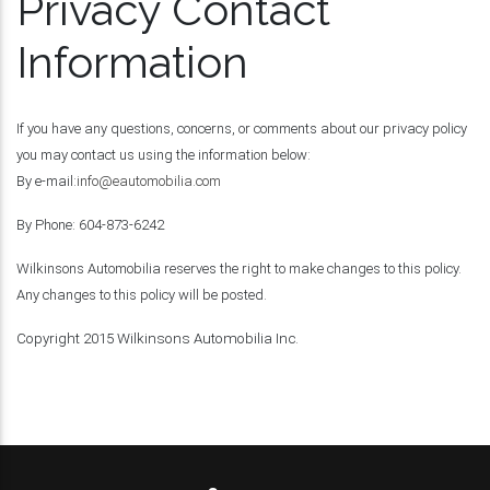
Privacy Contact
Information
If you have any questions, concerns, or comments about our privacy policy
you may contact us using the information below:
By e-mail:
info@eautomobilia.com
By Phone: 604-873-6242
Wilkinsons Automobilia reserves the right to make changes to this policy.
Any changes to this policy will be posted.
Copyright 2015 Wilkinsons Automobilia Inc.