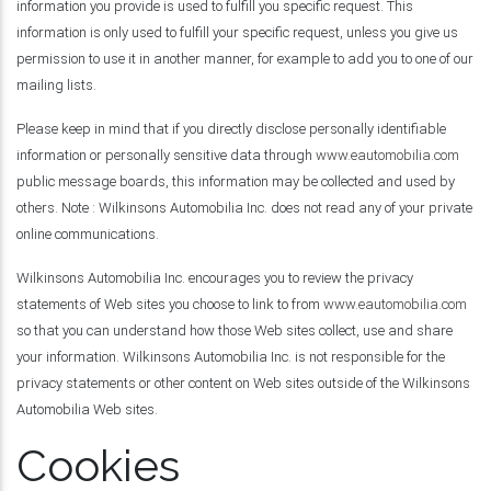
information you provide is used to fulfill you specific request. This
information is only used to fulfill your specific request, unless you give us
permission to use it in another manner, for example to add you to one of our
mailing lists.
Please keep in mind that if you directly disclose personally identifiable
information or personally sensitive data through
www.eautomobilia.com
public message boards, this information may be collected and used by
others. Note : Wilkinsons Automobilia Inc. does not read any of your private
online communications.
Wilkinsons Automobilia Inc. encourages you to review the privacy
statements of Web sites you choose to link to from
www.eautomobilia.com
so that you can understand how those Web sites collect, use and share
your information. Wilkinsons Automobilia Inc. is not responsible for the
privacy statements or other content on Web sites outside of the Wilkinsons
Automobilia Web sites.
Cookies