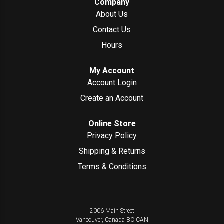
Company
About Us
Contact Us
Hours
My Account
Account Login
Create an Account
Online Store
Privacy Policy
Shipping & Returns
Terms & Conditions
2006 Main Street
Vancouver, Canada
BC
CAN