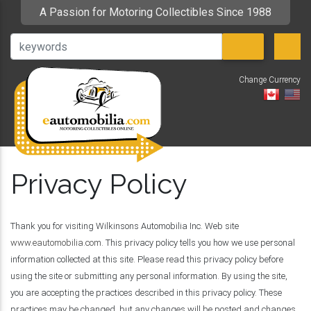
A Passion for Motoring Collectibles Since 1988
Change Currency
V
Privacy Policy
Thank you for visiting Wilkinsons Automobilia Inc. Web site
www.eautomobilia.com
. This privacy policy tells you how we use personal
information collected at this site. Please read this privacy policy before
using the site or submitting any personal information. By using the site,
you are accepting the practices described in this privacy policy. These
practices may be changed, but any changes will be posted and changes