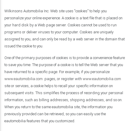
Wilkinsons Automobilia Inc. Web site uses "cookies" to help you
personalize your online experience. A cookie is a text file that is placed on
your hard disk by a Web page server. Cookies cannot be used to run
programs or deliver viruses to your computer. Cookies are uniquely
assigned to you, and can only be read by a web server in the domain that
issued the cookie to you.
One of the primary purposes of cookies is to provide a convenience feature
to save you time. The purpose of a cookie is to tell the Web server that you
have returned to a specific page. For example, if you personalize
www.eautomobilia.com
pages, or register with
www.eautomobilia.com
site or services, a cookie helps to recall your specific information on
subsequent visits. This simplifies the process of recording your personal
information, such as billing addresses, shipping addresses, and so on.
When you return to the same eautomobilia site, the information you
previously provided can be retrieved, so you can easily use the
eautomobilia features that you customized.