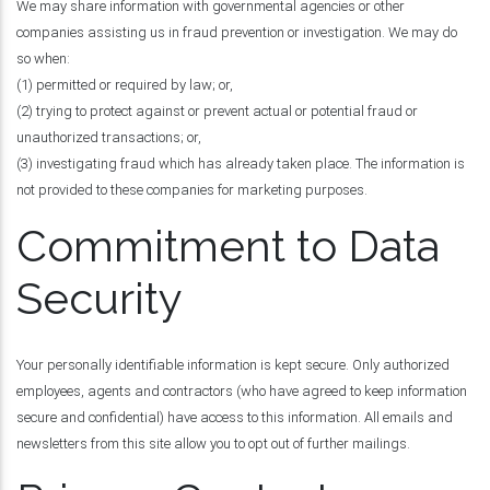
We may share information with governmental agencies or other
companies assisting us in fraud prevention or investigation. We may do
so when:
(1) permitted or required by law; or,
(2) trying to protect against or prevent actual or potential fraud or
unauthorized transactions; or,
(3) investigating fraud which has already taken place. The information is
not provided to these companies for marketing purposes.
Commitment to Data
Security
Your personally identifiable information is kept secure. Only authorized
employees, agents and contractors (who have agreed to keep information
secure and confidential) have access to this information. All emails and
newsletters from this site allow you to opt out of further mailings.