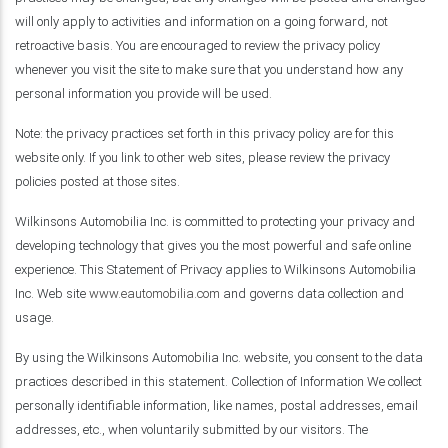
will only apply to activities and information on a going forward, not
retroactive basis. You are encouraged to review the privacy policy
whenever you visit the site to make sure that you understand how any
personal information you provide will be used.
Note: the privacy practices set forth in this privacy policy are for this
website only. If you link to other web sites, please review the privacy
policies posted at those sites.
Wilkinsons Automobilia Inc. is committed to protecting your privacy and
developing technology that gives you the most powerful and safe online
experience. This Statement of Privacy applies to Wilkinsons Automobilia
Inc. Web site
www.eautomobilia.com
and governs data collection and
usage.
By using the Wilkinsons Automobilia Inc. website, you consent to the data
practices described in this statement. Collection of Information We collect
personally identifiable information, like names, postal addresses, email
addresses, etc., when voluntarily submitted by our visitors. The