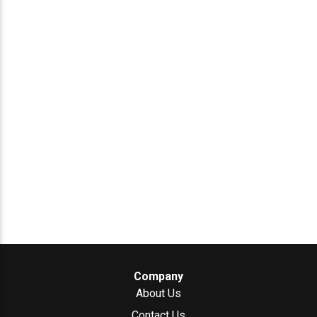
Company
About Us
Contact Us