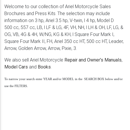
Welcome to our collection of Ariel Motorcycle Sales
Brochures and Press Kits. The selection may include
information on 3 hp, Ariel 3.5 hp, V-twin, l 4 hp, Model D
500 cc, 557 cc, LB, l LF & LG, 4F, VH, NH, l LH & OH, LF, LG, &
OG, VB, 4G & 4H, W/NG, KG & KH, l Square Four Mark I,
Square Four Mark II, FH, Ariel 350 cc HT, 500 cc HT, Leader,
Arrow, Golden Arrow, Arrow, Pixie, 3.
We also sell Ariel Motorcycle
Repair and Owner's Manuals
,
Model Cars
and
Books
.
To narrow your search enter YEAR and/or MODEL in the SEARCH BOX below and/or
use the FILTERS.