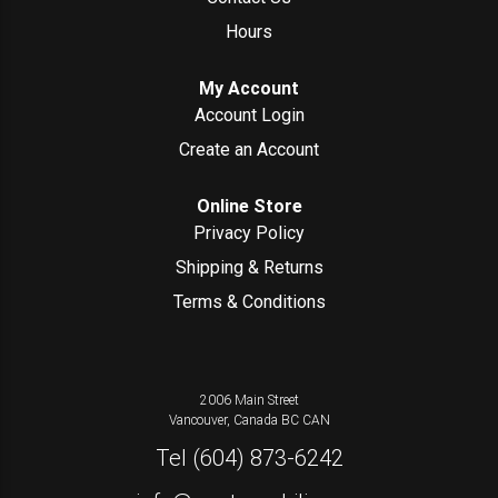
Hours
My Account
Account Login
Create an Account
Online Store
Privacy Policy
Shipping & Returns
Terms & Conditions
2006 Main Street
Vancouver, Canada
BC
CAN
Tel
(604) 873-6242