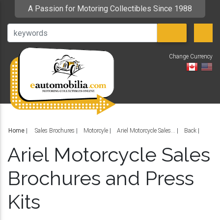
A Passion for Motoring Collectibles Since 1988
Change Currency
V
Home
|
Sales Brochures
Motorcyle
Ariel Motorcycle Sales...
Back
Ariel Motorcycle Sales
Brochures and Press
Kits