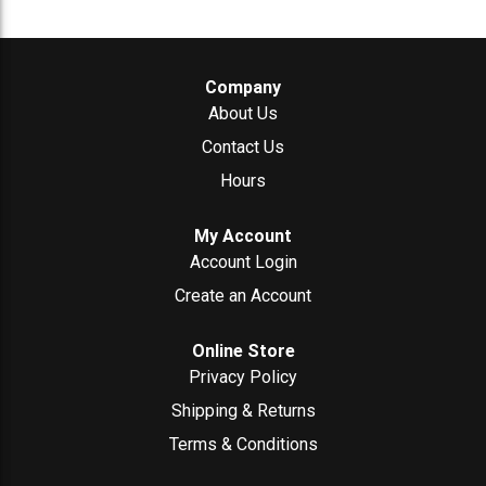
Company
About Us
Contact Us
Hours
My Account
Account Login
Create an Account
Online Store
Privacy Policy
Shipping & Returns
Terms & Conditions