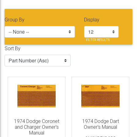
Group By
Display
FILTER RESULTS
Sort By
1974 Dodge Coronet
1974 Dodge Dart
and Charger Owner's
Owner's Manual
Manual