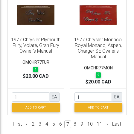
1977 Chrysler Plymouth
1977 Chrysler Monaco,
Fury, Volare, Gran Fury
Royal Monaco, Aspen,
Owner's Manual
Charger SE Owner's
Manual
OMCHR77FUR
OMCHR77MON
1
2
$20.00 CAD
$20.00 CAD
EA
EA
ADD TO CART
ADD TO CART
First
‹
2
3
4
5
6
8
9
10
11
›
Last
7