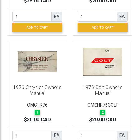
$25.00 CAD
$20.00 CAD
EA
EA
ADD TO CART
ADD TO CART
1976 Chrysler Owner's
1976 Colt Owner's
Manual
Manual
OMCHR76
OMCHR76COLT
1
2
$20.00 CAD
$20.00 CAD
EA
EA