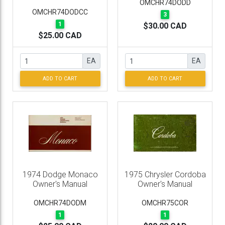
OMCHR74DODD
OMCHR74DODCC
3
1
$30.00 CAD
$25.00 CAD
EA
EA
ADD TO CART
ADD TO CART
1974 Dodge Monaco
1975 Chrysler Cordoba
Owner's Manual
Owner's Manual
OMCHR74DODM
OMCHR75COR
1
1