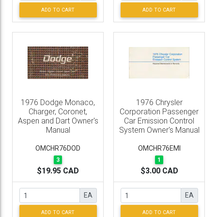
ADD TO CART
ADD TO CART
1976 Dodge Monaco,
1976 Chrysler
Charger, Coronet,
Corporation Passenger
Aspen and Dart Owner's
Car Emission Control
Manual
System Owner's Manual
OMCHR76DOD
OMCHR76EMI
3
1
$19.95 CAD
$3.00 CAD
EA
EA
ADD TO CART
ADD TO CART