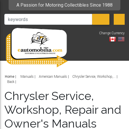
A Passion for Motoring Collectibles Since 1988
Change Currency
V
Home
|
Manuals
American Manuals
Chrysler Service, Workshop,...
Back
Chrysler Service,
Workshop, Repair and
Owner's Manuals