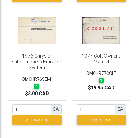
1976 Chrysler
1977 Colt Owner's
Subcompacts Emission
Manual
System
OMCHR77COLT
OMCHR76SEMI
1
1
$19.95 CAD
$3.00 CAD
EA
EA
ADD TO CART
ADD TO CART