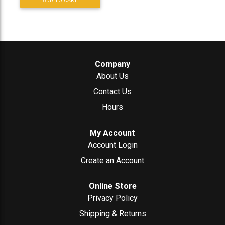
ADD TO CART
Company
About Us
Contact Us
Hours
My Account
Account Login
Create an Account
Online Store
Privacy Policy
Shipping & Returns