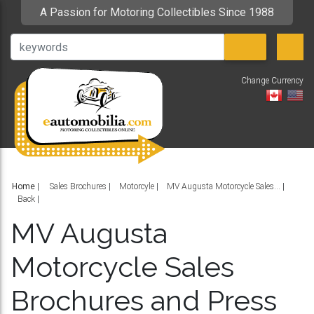
A Passion for Motoring Collectibles Since 1988
Change Currency
V
Home
|
Sales Brochures
Motorcyle
MV Augusta Motorcycle Sales...
Back
MV Augusta
Motorcycle Sales
Brochures and Press