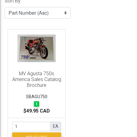
Sort By
MV Agusta 750s
America Sales Catalog
Brochure
SBAGU750
1
$49.95 CAD
EA