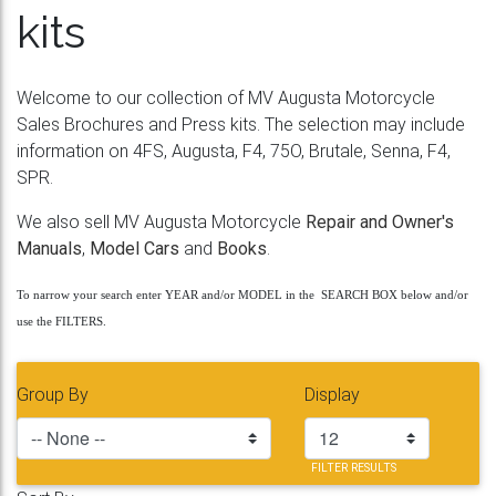
kits
Welcome to our collection of MV Augusta Motorcycle
Sales Brochures and Press kits. The selection may include
information on 4FS, Augusta, F4, 75O, Brutale, Senna, F4,
SPR.
We also sell MV Augusta Motorcycle
Repair and Owner's
Manuals
,
Model Cars
and
Books
.
To narrow your search enter YEAR and/or MODEL in the SEARCH BOX below and/or
use the FILTERS.
Group By
Display
FILTER RESULTS