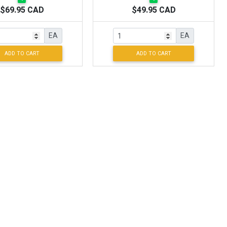
$69.95 CAD
$49.95 CAD
EA
EA
ADD TO CART
ADD TO CART