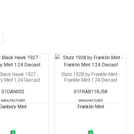
 Black Hawk 1927 -
Stutz 1928 by Franklin Mint -
y Mint 1:24 Diecast
Franklin Mint 1:24 Diecast
01DAN002
01FRAB11RJ58
MANUFACTURER
MANUFACTURER
Danbury Mint
Franklin Mint
1
1