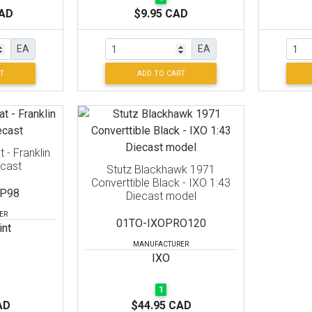
CAD
$9.95 CAD
EA
EA
T
ADD TO CART
 - Franklin
ecast
Stutz Blackhawk 1971
Converttible Black - IXO 1:43
P98
Diecast model
ER
01TO-IXOPRO120
int
MANUFACTURER
IXO
1
AD
$44.95 CAD