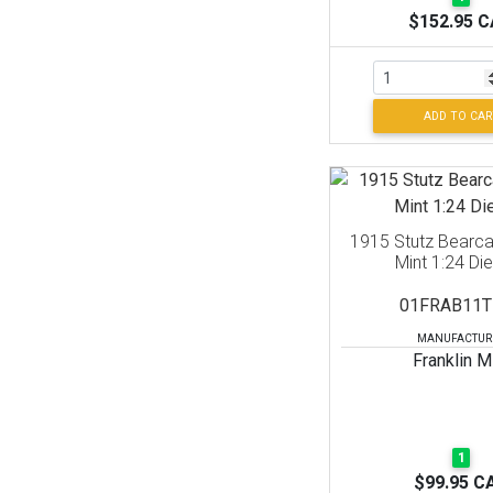
$152.95 
ADD TO CAR
1915 Stutz Bearcat
Mint 1:24 Di
01FRAB11T
MANUFACTUR
Franklin M
1
$99.95 C