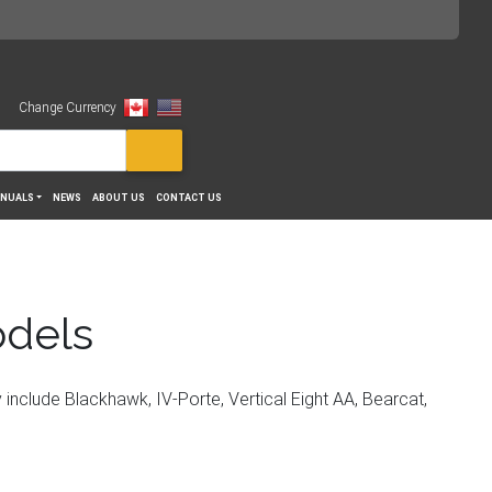
Change Currency
View
NUALS
NEWS
ABOUT US
CONTACT US
odels
include Blackhawk, IV-Porte, Vertical Eight AA, Bearcat,