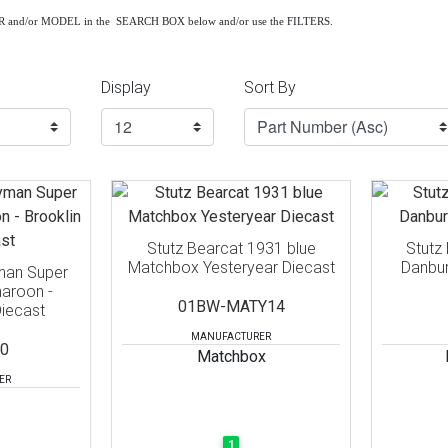
AR and/or MODEL in the SEARCH BOX below and/or use the FILTERS.
Display
Sort By
Stutz Bearcat 1931 blue
Stutz
Matchbox Yesteryear Diecast
Danbur
man Super
aroon -
01BW-MATY14
Diecast
MANUFACTURER
0
Matchbox
ER
1