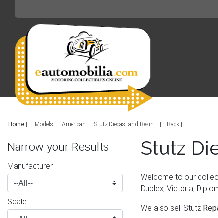
Home
|
Models
American
Stutz Diecast and Resin...
Back
Stutz Di
Narrow your Results
Manufacturer
Welcome to our collect
Duplex, Victoria, Diplo
Scale
We also sell Stutz
Repa