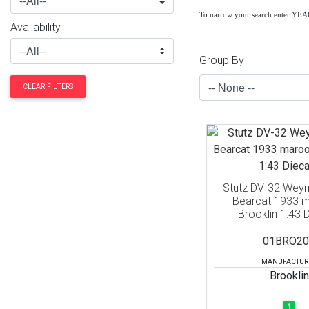
To narrow your search enter YE
Availability
Group By
CLEAR FILTERS
Stutz DV-32 Wey
Bearcat 1933 m
Brooklin 1:43 
01BRO20
MANUFACTUR
Brooklin
1