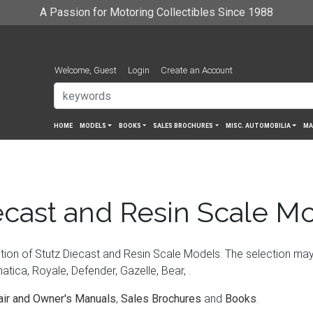
A Passion for Motoring Collectibles Since 1988
Welcome, Guest
Login
Create an Account
HOME
MODELS
BOOKS
SALES BROCHURES
MISC. AUTOMOBILIA
MA
ecast and Resin Scale M
ion of Stutz Diecast and Resin Scale Models. The selection may 
matica, Royale, Defender, Gazelle, Bear, .
ir and Owner's Manuals
,
Sales Brochures
and
Books
.