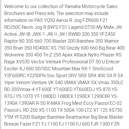
Welcome to our collection of Yamaha Motorcycle Sales
Brochures and Press kits. The selection may include
information on PAS YQ50 Aerox R Jog FZR600 F21
RD250C Neo’s Jog R BW’S FS1 Lagend DT50 My Mate JW
Active JW-IB JWX-1 JW II JW I BW80 200 350 YFZ450
Raptor 80 350 660 700 Blaster 200 Banshee 350 Warrior
350 Bruin 350 RD400C XS 750 Grizzly 600 660 Big Bear 400
Wolverine 350 450 Tri-Z 250 Apex Attack Nytro Phazer RS
Rage XV535 Vector Venture Professional DT 50 U Enticer
Exciter XJ 600 SD/SDC Mountain Max RX-1 SnoScoot
Y2F600RC Y2250FN Sno Sport SRV SRX SRX 400 SX R SX
Viper Venom Venture VK 540 VMAX VMAX SX Vmax 350LC
RD 350Vmax-4 YT-600E YT-600ED YT660EDJ YS-870 YS-
870J YS-1070 YT-1080ED 1080EX 1290EX 1290EXR YS-
1390A 1390AR R-50 R-MAX Frog Mest Eccy Passol EC-02
Passol-L RD 250 XS 1100 TX 500A 100-LTZ XT 125 XS750
YTM YFS200 Badger Banshee Beartracker Big Bear Blaster
Breeze Fazer FZ1 FJ 1100 FJ 1100 FJ 600 FJR 1300 FZR