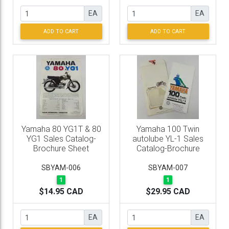
EA
EA
ADD TO CART
ADD TO CART
Yamaha 80 YG1T & 80
Yamaha 100 Twin
YG1 Sales Catalog-
autolube YL-1 Sales
Brochure Sheet
Catalog-Brochure
SBYAM-006
SBYAM-007
1
1
$14.95 CAD
$29.95 CAD
EA
EA