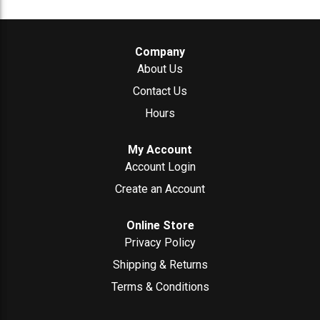
Company
About Us
Contact Us
Hours
My Account
Account Login
Create an Account
Online Store
Privacy Policy
Shipping & Returns
Terms & Conditions