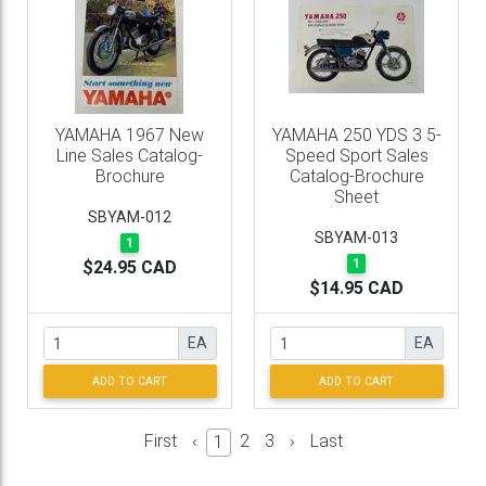
YAMAHA 1967 New
YAMAHA 250 YDS 3 5-
Line Sales Catalog-
Speed Sport Sales
Brochure
Catalog-Brochure
Sheet
SBYAM-012
SBYAM-013
1
1
$24.95 CAD
$14.95 CAD
EA
EA
ADD TO CART
ADD TO CART
First
‹
2
3
›
Last
1