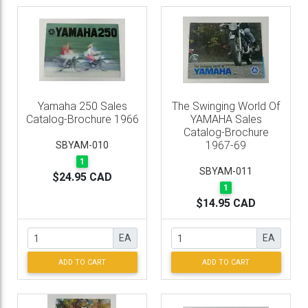
Yamaha 250 Sales
The Swinging World Of
Catalog-Brochure 1966
YAMAHA Sales
Catalog-Brochure
1967-69
SBYAM-010
1
SBYAM-011
$24.95 CAD
1
$14.95 CAD
EA
EA
ADD TO CART
ADD TO CART