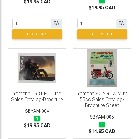
1
$19.95 CAD
$19.95 CAD
EA
EA
ADD TO CART
ADD TO CART
Yamaha 1981 Full Line
Yamaha 80 YG1 & MJ2
Sales Catalog-Brochure
55cc Sales Catalog-
Brochure Sheet
SBYAM-004
SBYAM-005
1
1
$19.95 CAD
$14.95 CAD