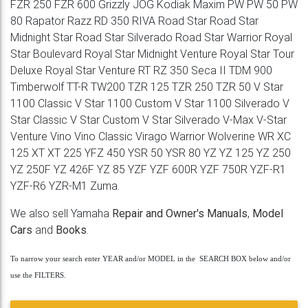
FZR 250 FZR 600 Grizzly JOG Kodiak Maxim PW PW 50 PW
80 Rapator Razz RD 350 RIVA Road Star Road Star
Midnight Star Road Star Silverado Road Star Warrior Royal
Star Boulevard Royal Star Midnight Venture Royal Star Tour
Deluxe Royal Star Venture RT RZ 350 Seca II TDM 900
Timberwolf TT-R TW200 TZR 125 TZR 250 TZR 50 V Star
1100 Classic V Star 1100 Custom V Star 1100 Silverado V
Star Classic V Star Custom V Star Silverado V-Max V-Star
Venture Vino Vino Classic Virago Warrior Wolverine WR XC
125 XT XT 225 YFZ 450 YSR 50 YSR 80 YZ YZ 125 YZ 250
YZ 250F YZ 426F YZ 85 YZF YZF 600R YZF 750R YZF-R1
YZF-R6 YZR-M1 Zuma.
We also sell Yamaha
Repair and Owner's Manuals
,
Model
Cars
and
Books
.
To narrow your search enter YEAR and/or MODEL in the SEARCH BOX below and/or
use the FILTERS.