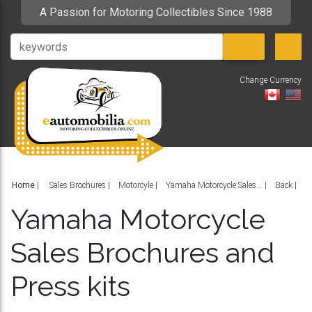
A Passion for Motoring Collectibles Since 1988
Change Currency
V
Home
|
Sales Brochures
Motorcyle
Yamaha Motorcycle Sales...
Back
Yamaha Motorcycle
Sales Brochures and
Press kits