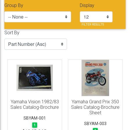
Group By
Display
FILTER RESULTS
Sort By
Yamaha Vision 1982/83
Yamaha Grand Prix 350
Sales Catalog-Brochure
Sales Catalog-Brochure
Sheet
SBYAM-001
SBYAM-003
1