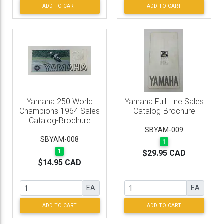
ADD TO CART
ADD TO CART
Yamaha 250 World
Yamaha Full Line Sales
Champions 1964 Sales
Catalog-Brochure
Catalog-Brochure
SBYAM-009
SBYAM-008
1
1
$29.95 CAD
$14.95 CAD
EA
EA
ADD TO CART
ADD TO CART